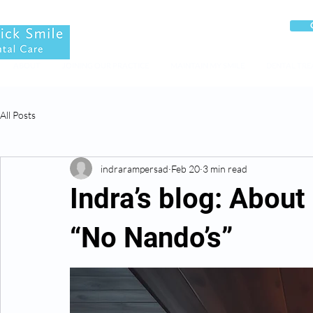
ABOUT
JOINING OUR PRACTICE
MAINTAIN MY SMILE
DENTAL TR
All Posts
indrarampersad
Feb 20
3 min read
Indra’s blog: About
“No Nando’s”