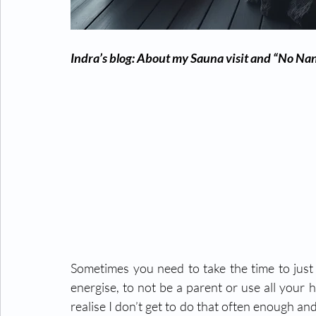
Indra’s blog: About my Sauna visit and “No Na
Sometimes you need to take the time to just 
energise, to not be a parent or use all your 
realise I don’t get to do that often enough and