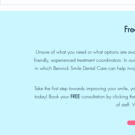
Indra’s Blog: About Children
Indra’s blog
Routinely getting Dental
Party and W
Health Exams too
Be a Profes
Fre
Unsure of what you need or what options are ava
friendly, experienced treatment coordinators. In o
in which Berwick Smile Dental Care can help invig
Take the first step towards improving your smile, 
today! Book your
FREE
consultation by clicking the
of staff.