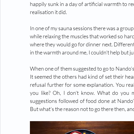
happily sunk in a day of artificial warmth to r
realisation it did.
In one of my sauna sessions there was a group 
while relaxing the muscles that worked so har
where they would go for dinner next. Differen
in the warmth around me, I couldn’t help but j
When one of them suggested to go to Nando’s, 
It seemed the others had kind of set their he
refusal further for some explanation. You real
you like? Oh, I don’t know. What do you m
suggestions followed of food done at Nando’s
But what’s the reason not to go there then, an