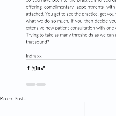
offering complimentary appointments with
attached. You get to see the practice, get you
what we do so much. If you then decide you w
extensive new patient consultation with one o
Trying to take as many thresholds as we can 
that sound?
Indra xx
Recent Posts