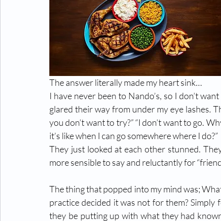
The answer literally made my heart sink…
I have never been to Nando’s, so I don’t want t
glared their way from under my eye lashes. Th
you don’t want to try?” “I don’t want to go. W
it’s like when I can go somewhere where I do?”
They just looked at each other stunned. They 
more sensible to say and reluctantly for “friend
The thing that popped into my mind was; What i
practice decided it was not for them? Simply 
they be putting up with what they had known f