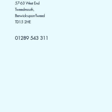
57-63 W
est
End
Tweedmouth,
Berwick-upon-Tweed
TD15 2HE
01289 543 311