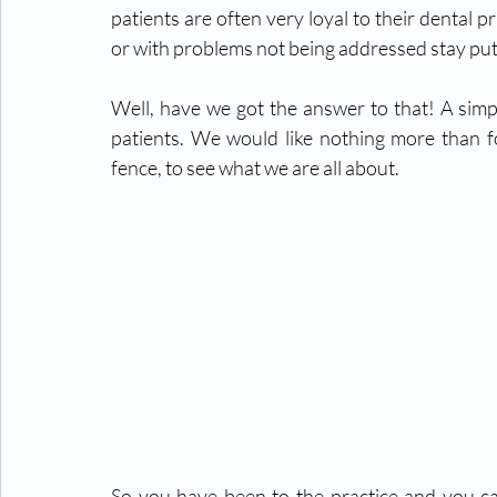
patients are often very loyal to their dental p
or with problems not being addressed stay put
Well, have we got the answer to that! A simpl
patients. We would like nothing more than fo
fence, to see what we are all about. 
So you have been to the practice and you ca