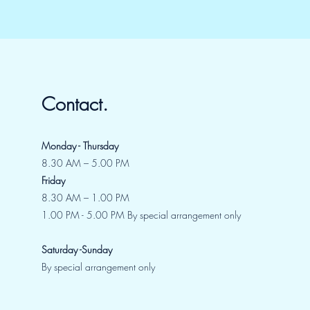
Contact.
Monday - Thursday
8.30 AM – 5.00 PM
Friday
8.30 AM – 1.00 PM
1.00 PM - 5.00 PM By special arrangement only
Saturday -Sunday
By special arrangement only