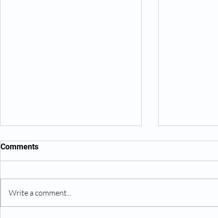
Comments
Write a comment...